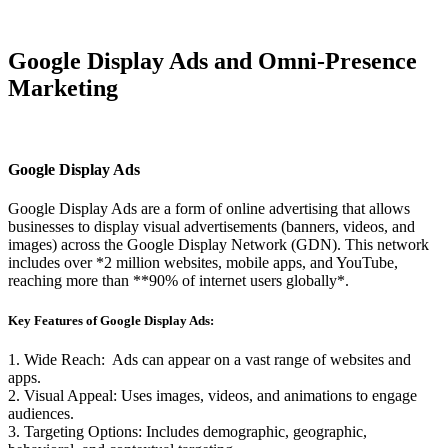
Google Display Ads and Omni-Presence
Marketing
Google Display Ads
Google Display Ads are a form of online advertising that allows
businesses to display visual advertisements (banners, videos, and
images) across the Google Display Network (GDN). This network
includes over *2 million websites, mobile apps, and YouTube,
reaching more than **90% of internet users globally*.
Key Features of Google Display Ads:
1. Wide Reach: Ads can appear on a vast range of websites and
apps.
2. Visual Appeal: Uses images, videos, and animations to engage
audiences.
3. Targeting Options: Includes demographic, geographic,