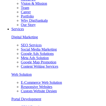
Vision & Mission
Team
Career
Portfolio
Why DigiSankalp
Our Story
Services
Digital Marketing
SEO Services
Social Media Marketing
Google Ads Solutions
Meta Ads Solution
Google Map Promotion
Content Writing Services
Web Solution
E-Commerce Web Solution
Responsive Websites
Custom Website Design
Portal Development