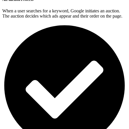
When a user searches for a keyword, Google initiates an auction.
The auction decides which ads appear and their order on the page.