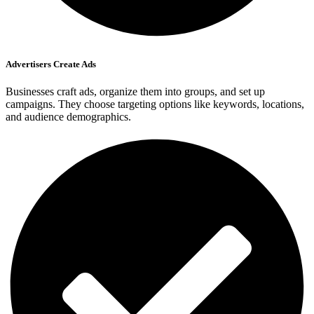
Advertisers Create Ads
Businesses craft ads, organize them into groups, and set up
campaigns. They choose targeting options like keywords, locations,
and audience demographics.