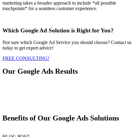
marketing takes a broader approach to include *all possible
touchpoints* for a seamless customer experience.
Which Google Ad Solution is Right for You?
Not sure which Google Ad Service you should choose? Contact us
today to get expert advice!
FREE CONSULTING!
Our Google Ads Results
Benefits of Our Google Ads Solutions
BLOG POST