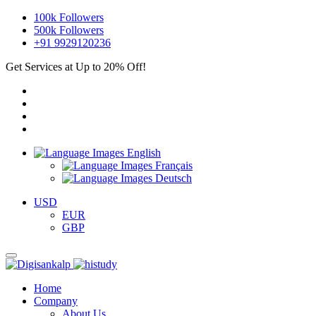
100k
Followers
500k
Followers
+91 9929120236
Get Services at Up to 20% Off!
English
Français
Deutsch
USD
EUR
GBP
Home
Company
About Us