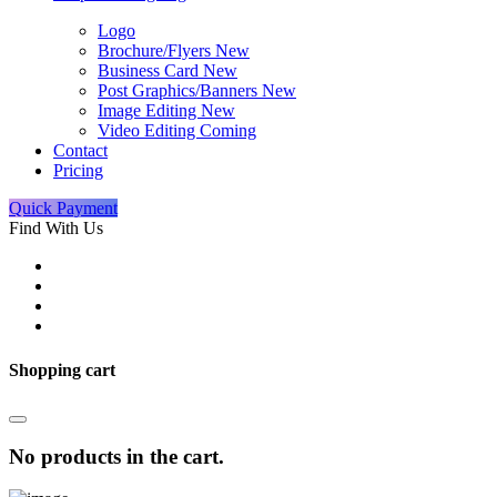
Logo
Brochure/Flyers
New
Business Card
New
Post Graphics/Banners
New
Image Editing
New
Video Editing
Coming
Contact
Pricing
Quick Payment
Find With Us
Shopping cart
No products in the cart.