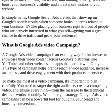
boost your business’s visibility and attract more visitors to your
website.
In simple terms, Google Search Ads are ads that show up on
Google’s search results when someone looks up terms related to
your business. It’s like placing your business right in front of people
who are actively interested in what you sell—giving you a great
chance to drive traffic and grow your audience!
What is Google Ads video Campaign?
A Google Ads video campaign is an exciting way for businesses to
showcase their video content across Google’s platforms, like
YouTube, and other websites and apps that partner with Google.
This type of campaign helps brands reach a wide audience, increase
awareness, and drive engagement with their products or services.
To make the most of a video campaign, it’s important to plan
carefully. You need to target the right audience, create a compelling
video, and ensure everything—from the message to the technical
details—works smoothly. With the right strategy, Google Ads video
campaigns can be a powerful tool for building your brand and
boosting conversions.