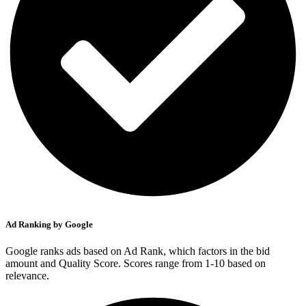
Ad Ranking by Google
Google ranks ads based on Ad Rank, which factors in the bid
amount and Quality Score. Scores range from 1-10 based on
relevance.