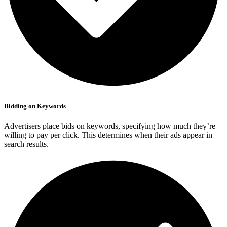
Bidding on Keywords
Advertisers place bids on keywords, specifying how much they’re
willing to pay per click. This determines when their ads appear in
search results.