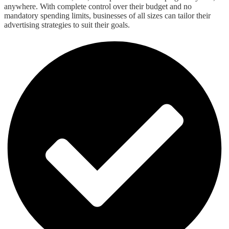
anywhere. With complete control over their budget and no
mandatory spending limits, businesses of all sizes can tailor their
advertising strategies to suit their goals.