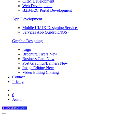
CRM Development
Web Development
B2B/B2C Portal Development
App Development
Mobile UI/UX Designing Services
Services App (Android/IOS)
Graphic Designing
Logo
Brochure/Flyers
New
Business Card
New
Post Graphics/Banners
New
Image Editing
New
Video Editing
Coming
Contact
Pricing
0
Admin
Quick Payment