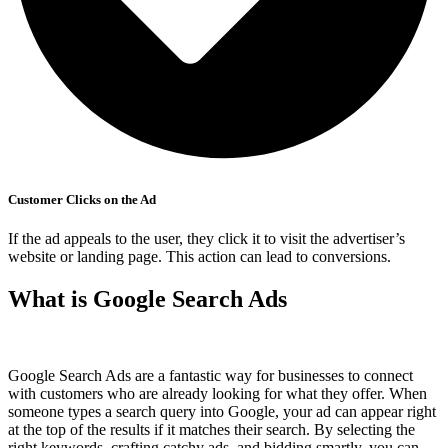
Customer Clicks on the Ad
If the ad appeals to the user, they click it to visit the advertiser’s
website or landing page. This action can lead to conversions.
What is Google Search Ads
Google Search Ads are a fantastic way for businesses to connect
with customers who are already looking for what they offer. When
someone types a search query into Google, your ad can appear right
at the top of the results if it matches their search. By selecting the
right keywords, crafting catchy ads, and bidding smartly, you can