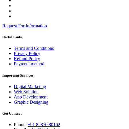
Request For Information
Useful Links
Terms and Conditions
Privacy Policy
Refund Policy
Payment method
Important Services
Digital Marketing
Web Solution
App Development
Graphic Designing
Get Contact
Phone:
+91 82870 80162