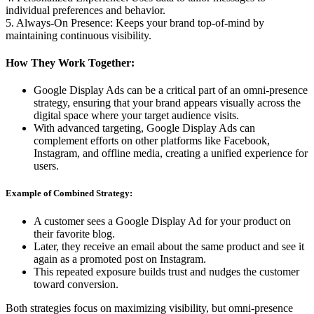
individual preferences and behavior.
5. Always-On Presence: Keeps your brand top-of-mind by
maintaining continuous visibility.
How They Work Together:
Google Display Ads can be a critical part of an omni-presence
strategy, ensuring that your brand appears visually across the
digital space where your target audience visits.
With advanced targeting, Google Display Ads can
complement efforts on other platforms like Facebook,
Instagram, and offline media, creating a unified experience for
users.
Example of Combined Strategy:
A customer sees a Google Display Ad for your product on
their favorite blog.
Later, they receive an email about the same product and see it
again as a promoted post on Instagram.
This repeated exposure builds trust and nudges the customer
toward conversion.
Both strategies focus on maximizing visibility, but omni-presence