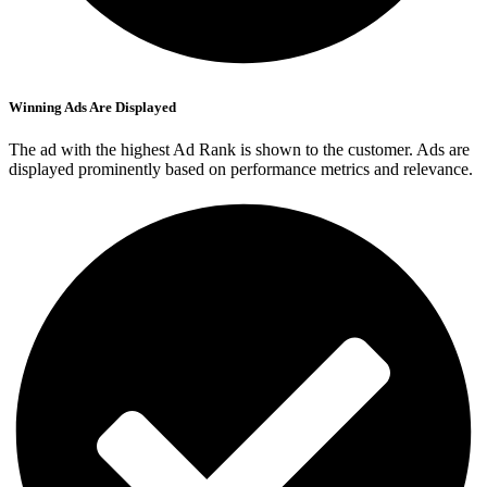
Winning Ads Are Displayed
The ad with the highest Ad Rank is shown to the customer. Ads are
displayed prominently based on performance metrics and relevance.