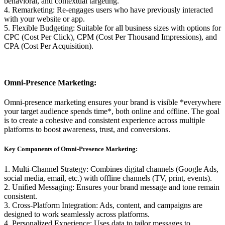
behavioral, and contextual targeting.
4. Remarketing: Re-engages users who have previously interacted
with your website or app.
5. Flexible Budgeting: Suitable for all business sizes with options for
CPC (Cost Per Click), CPM (Cost Per Thousand Impressions), and
CPA (Cost Per Acquisition).
Omni-Presence Marketing:
Omni-presence marketing ensures your brand is visible *everywhere
your target audience spends time*, both online and offline. The goal
is to create a cohesive and consistent experience across multiple
platforms to boost awareness, trust, and conversions.
Key Components of Omni-Presence Marketing:
1. Multi-Channel Strategy: Combines digital channels (Google Ads,
social media, email, etc.) with offline channels (TV, print, events).
2. Unified Messaging: Ensures your brand message and tone remain
consistent.
3. Cross-Platform Integration: Ads, content, and campaigns are
designed to work seamlessly across platforms.
4. Personalized Experience: Uses data to tailor messages to