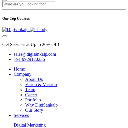
Our Top Courses
Get Services at Up to 20% Off!
sales@digisankalp.com
+91 9929120236
Home
Company
About Us
Vision & Mission
Team
Career
Portfolio
Why DigiSankalp
Our Story
Services
Digital Marketing