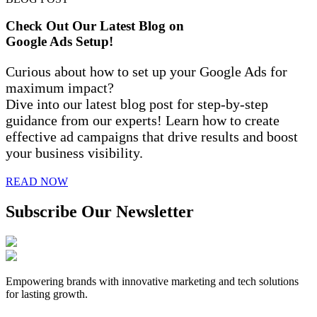
Check Out Our Latest Blog on
Google Ads Setup!
Curious about how to set up your Google Ads for
maximum impact?
Dive into our latest blog post for step-by-step
guidance from our experts! Learn how to create
effective ad campaigns that drive results and boost
your business visibility.
READ NOW
Subscribe Our Newsletter
Empowering brands with innovative marketing and tech solutions
for lasting growth.