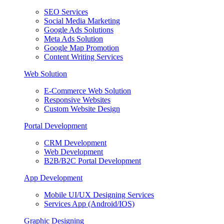
SEO Services
Social Media Marketing
Google Ads Solutions
Meta Ads Solution
Google Map Promotion
Content Writing Services
Web Solution
E-Commerce Web Solution
Responsive Websites
Custom Website Design
Portal Development
CRM Development
Web Development
B2B/B2C Portal Development
App Development
Mobile UI/UX Designing Services
Services App (Android/IOS)
Graphic Designing