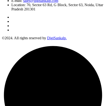
E-mail:
sales@digisankalp.com
Location:
70, Sector 63 Rd, G Block, Sector 63, Noida, Uttar
Pradesh 201301
©2024. All rights reserved by
DigiSankalp.