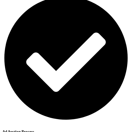
Ad Auction Process