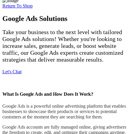
Return To Shop
Google Ads Solutions
Take your business to the next level with tailored
Google Ads solutions! Whether you're looking to
increase sales, generate leads, or boost website
traffic, our Google Ads experts create customized
strategies that deliver measurable results.
Let's Chat
What Is Google Ads and How Does It Work?
Google Ads is a powerful online advertising platform that enables
businesses to showcase their products or services to potential
customers at the moment they are searching for them.
Google Ads accounts are fully managed online, giving advertisers
the freedom to create, edit, and optimize their campaigns anytime,